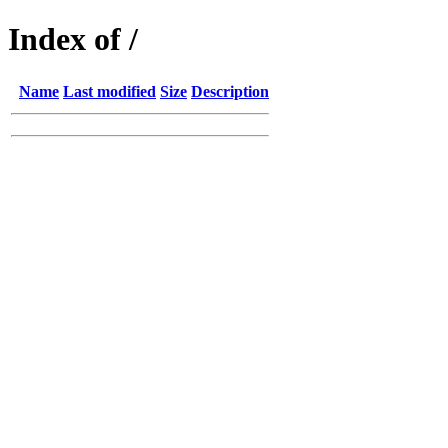
Index of /
Name
Last modified
Size
Description